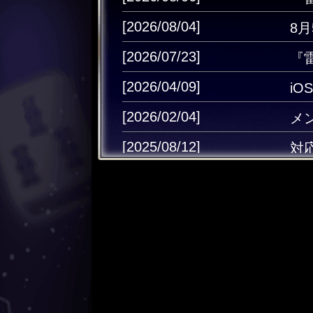
[2026/08/04]
8
[2026/07/23]
『
[2026/04/09]
i
[2026/02/04]
メ
[2025/08/12]
対
[2025/06/02]
Ap
[2025/05/13]
雷
[2024/12/25]
キ
[2024/12/11]
キ
[2024/08/30]
キャ