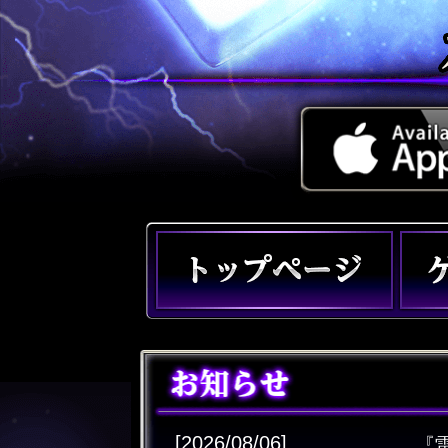
[2026/08/06]
『