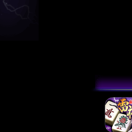
[2024/03/12]
雷神
[2023/09/14]
雷
[2022/10/27]
【
[2022/09/30]
[1
[2021/04/20]
電
[2020/10/29]
【